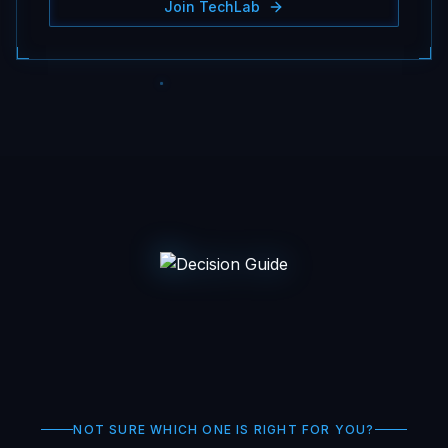
Join TechLab
NOT SURE WHICH ONE IS RIGHT FOR YOU?