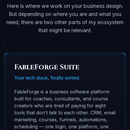
Here is where we work on your business design.
But depending on where you are and what you
need, there are two other parts of my ecosystem
that might be relevant.
FableForge Suite
Your tech stack, finally sorted.
FableForge is a business software platform
built for coaches, consultants, and course
creators who are tired of paying for eight
tools that don't talk to each other. CRM, email
marketing, courses, funnels, automations,
scheduling — one login, one platform, one