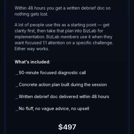
Within 48 hours you get a written debrief doc so
nothing gets lost.
A lot of people use this as a starting point — get
clarity first, then take that plan into BizLab for
implementation. BizLab members use it when they
want focused 1:1 attention on a specific challenge.
Either way works.
What's included:
90-minute focused diagnostic call
→
Concrete action plan built during the session
→
Written debrief doc delivered within 48 hours
→
No fluff, no vague advice, no upsell
→
$497