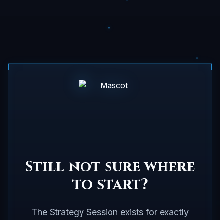
Still not sure where
to start?
The Strategy Session exists for exactly