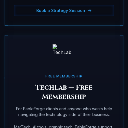
Book a Strategy Session
FREE MEMBERSHIP
TechLab — Free
Membership
For FableForge clients and anyone who wants help
navigating the technology side of their business.
MarTech, AI tools, graphic tech, FableForge support,