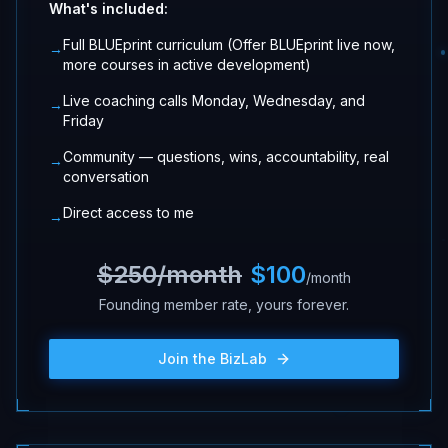
What's included:
Full BLUEprint curriculum (Offer BLUEprint live now,
→
more courses in active development)
Live coaching calls Monday, Wednesday, and
→
Friday
Community — questions, wins, accountability, real
→
conversation
Direct access to me
→
$250/month
$100
/month
Founding member rate, yours forever.
Join the BizLab