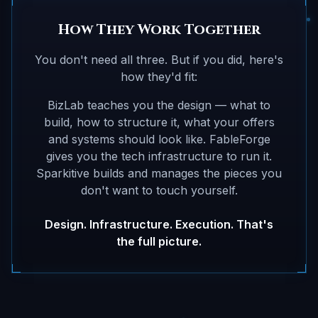
How They Work Together
You don't need all three. But if you did, here's
how they'd fit:
BizLab teaches you the design — what to
build, how to structure it, what your offers
and systems should look like. FableForge
gives you the tech infrastructure to run it.
Sparkitive builds and manages the pieces you
don't want to touch yourself.
Design. Infrastructure. Execution. That's
the full picture.