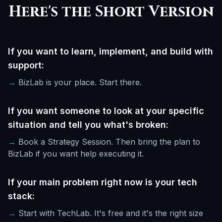
Here's the Short Version
If you want to learn, implement, and build with
support:
→
BizLab is your place. Start there.
If you want someone to look at your specific
situation and tell you what's broken:
→
Book a Strategy Session. Then bring the plan to
BizLab if you want help executing it.
If your main problem right now is your tech
stack:
→
Start with TechLab. It's free and it's the right size