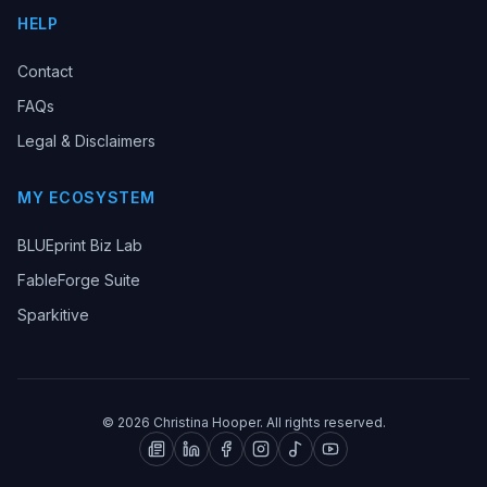
HELP
Contact
FAQs
Legal & Disclaimers
MY ECOSYSTEM
BLUEprint Biz Lab
FableForge Suite
Sparkitive
©
2026
Christina Hooper. All rights reserved.