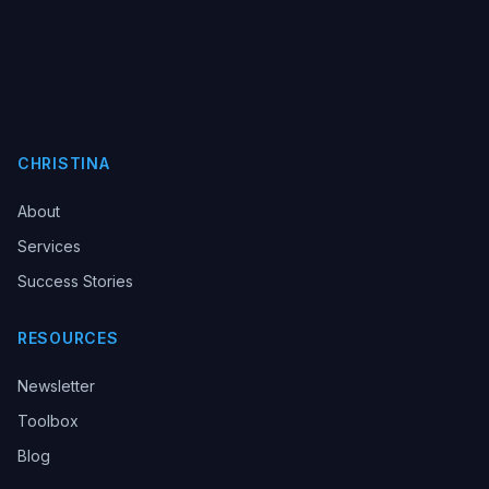
CHRISTINA
About
Services
Success Stories
RESOURCES
Newsletter
Toolbox
Blog