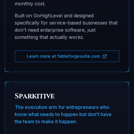
monthly cost.
Built on GoHighLevel and designed
specifically for service-based businesses that
don't need enterprise software, just
something that actually works.
Learn more at fableforgesuite.com
Sparkitive
The execution arm for entrepreneurs who
know what needs to happen but don't have
the team to make it happen.