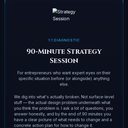
1:1 DIAGNOSTIC
90-Minute Strategy
Session
For entrepreneurs who want expert eyes on their
specific situation before (or alongside) anything
else.
We dig into what's actually broken. Not surface-level
stuff — the actual design problem underneath what
you think the problem is. I ask a lot of questions, you
answer honestly, and by the end of 90 minutes you
have a clear picture of what needs to change and a
concrete action plan for how to change it.