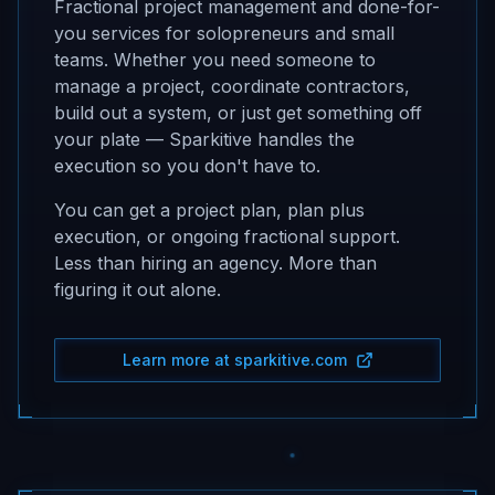
Fractional project management and done-for-
you services for solopreneurs and small
teams. Whether you need someone to
manage a project, coordinate contractors,
build out a system, or just get something off
your plate — Sparkitive handles the
execution so you don't have to.
You can get a project plan, plan plus
execution, or ongoing fractional support.
Less than hiring an agency. More than
figuring it out alone.
Learn more at sparkitive.com