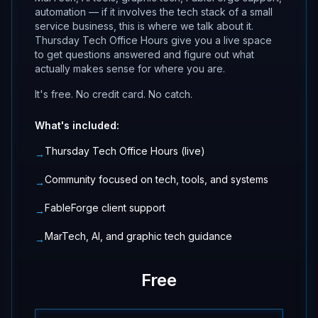
automation — if it involves the tech stack of a small
service business, this is where we talk about it.
Thursday Tech Office Hours give you a live space
to get questions answered and figure out what
actually makes sense for where you are.
It's free. No credit card. No catch.
What's included:
Thursday Tech Office Hours (live)
→
Community focused on tech, tools, and systems
→
FableForge client support
→
MarTech, AI, and graphic tech guidance
→
Free