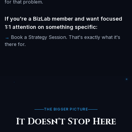
for that problem.
If you're a BizLab member and want focused
1:1 attention on something specific:
→
Book a Strategy Session. That's exactly what it's
there for.
THE BIGGER PICTURE
It Doesn't Stop Here