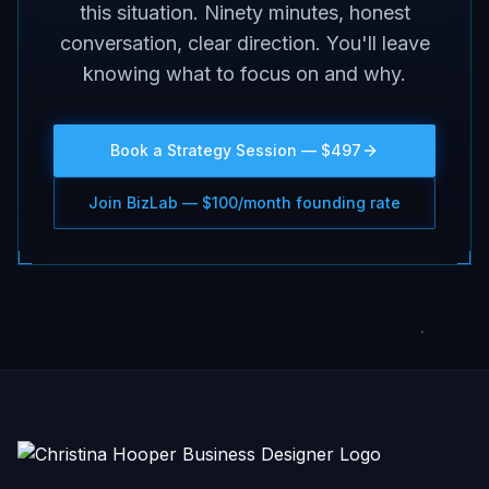
this situation. Ninety minutes, honest
conversation, clear direction. You'll leave
knowing what to focus on and why.
Book a Strategy Session — $497
Join BizLab — $100/month founding rate