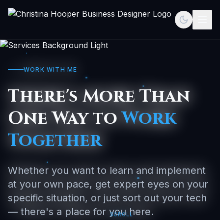
Toggle th
Togg
WORK WITH ME
There's More Than
One Way to
Work
Together
Whether you want to learn and implement
at your own pace, get expert eyes on your
specific situation, or just sort out your tech
— there's a place for you here.
SCROLL