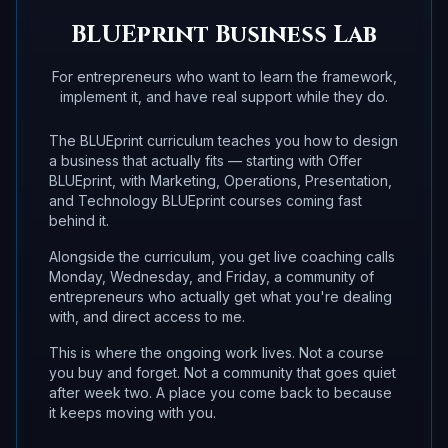
BLUEprint Business Lab
For entrepreneurs who want to learn the framework,
implement it, and have real support while they do.
The BLUEprint curriculum teaches you how to design
a business that actually fits — starting with Offer
BLUEprint, with Marketing, Operations, Presentation,
and Technology BLUEprint courses coming fast
behind it.
Alongside the curriculum, you get live coaching calls
Monday, Wednesday, and Friday, a community of
entrepreneurs who actually get what you're dealing
with, and direct access to me.
This is where the ongoing work lives. Not a course
you buy and forget. Not a community that goes quiet
after week two. A place you come back to because
it keeps moving with you.