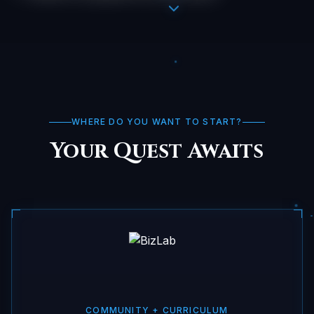
WHERE DO YOU WANT TO START?
Your Quest Awaits
COMMUNITY + CURRICULUM