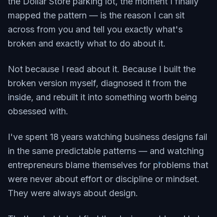
the Dollar Store parking lot, the moment I finally
mapped the pattern — is the reason I can sit
across from you and tell you exactly what's
broken and exactly what to do about it.
Not because I read about it. Because I built the
broken version myself, diagnosed it from the
inside, and rebuilt it into something worth being
obsessed with.
I've spent 18 years watching business designs fail
in the same predictable patterns — and watching
entrepreneurs blame themselves for problems that
were never about effort or discipline or mindset.
They were always about design.