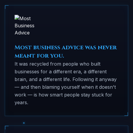
Most business advice was never
meant for you.
It was recycled from people who built
businesses for a different era, a different
brain, and a different life. Following it anyway
— and then blaming yourself when it doesn't
work — is how smart people stay stuck for
years.