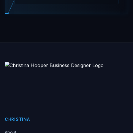
CHRISTINA
About