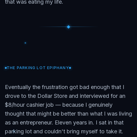
that was eating my life.
THE PARKING LOT EPIPHANY
Eventually the frustration got bad enough that I
drove to the Dollar Store and interviewed for an
$8/hour cashier job — because I genuinely
thought that might be better than what I was living
as an entrepreneur. Eleven years in. I sat in that
parking lot and couldn't bring myself to take it.