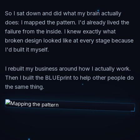
So I sat down and did what my brain actually
does: I mapped the pattern. I'd already lived the
failure from the inside. I knew exactly what
broken design looked like at every stage because
I'd built it myself.
I rebuilt my business around how I actually work.
Then I built the BLUEprint to help other people do
the same thing.