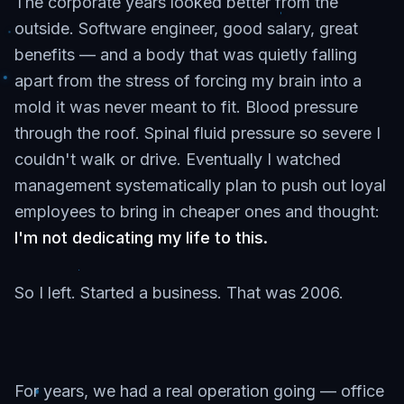
The corporate years looked better from the
outside. Software engineer, good salary, great
benefits — and a body that was quietly falling
apart from the stress of forcing my brain into a
mold it was never meant to fit. Blood pressure
through the roof. Spinal fluid pressure so severe I
couldn't walk or drive. Eventually I watched
management systematically plan to push out loyal
employees to bring in cheaper ones and thought:
I'm not dedicating my life to this.
So I left. Started a business. That was 2006.
For years, we had a real operation going — office