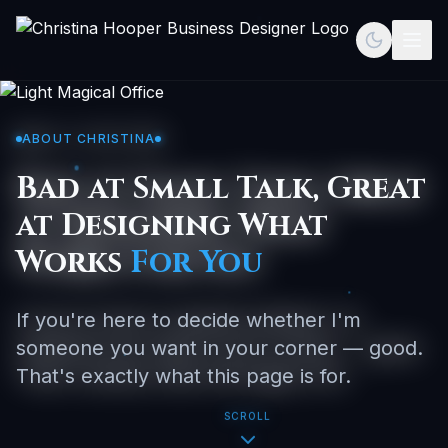
Toggle th
Togg
ABOUT CHRISTINA
Bad at Small Talk, Great
at Designing What
Works
For You
If you're here to decide whether I'm
someone you want in your corner — good.
That's exactly what this page is for.
SCROLL