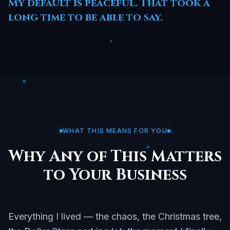
My default is peaceful. That took a
long time to be able to say.
WHAT THIS MEANS FOR YOU
Why Any of This Matters
to Your Business
Everything I lived — the chaos, the Christmas tree,