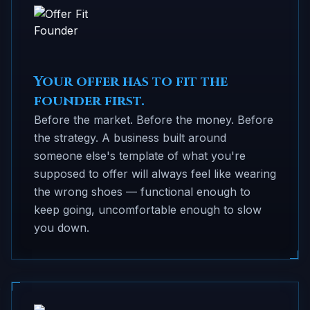
Your offer has to fit the
founder first.
Before the market. Before the money. Before
the strategy. A business built around
someone else's template of what you're
supposed to offer will always feel like wearing
the wrong shoes — functional enough to
keep going, uncomfortable enough to slow
you down.