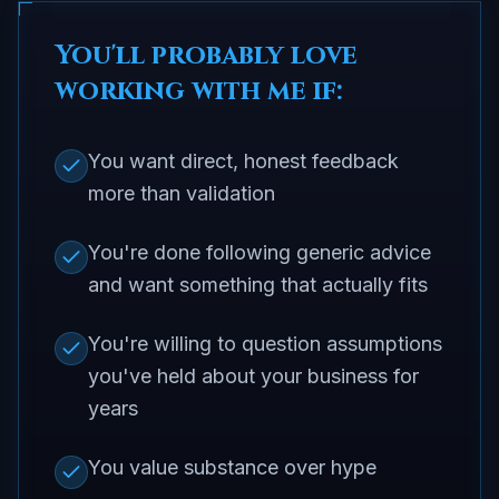
You'll probably love
working with me if:
You want direct, honest feedback
more than validation
You're done following generic advice
and want something that actually fits
You're willing to question assumptions
you've held about your business for
years
You value substance over hype