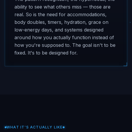
ability to see what others miss — those are
real. So is the need for accommodations,
body doubles, timers, hydration, grace on
low-energy days, and systems designed
around how you actually function instead of
how you're supposed to. The goal isn't to be
fixed. It's to be designed for.
WHAT IT'S ACTUALLY LIKE