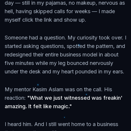
day — still in my pajamas, no makeup, nervous as
hell, having skipped calls for weeks — I made
myself click the link and show up.
Someone had a question. My curiosity took over. I
started asking questions, spotted the pattern, and
redesigned their entire business model in about
five minutes while my leg bounced nervously
under the desk and my heart pounded in my ears.
My mentor Kasim Aslam was on the call. His
reaction:
"What we just witnessed was freakin'
amazing. It felt like magic."
I heard him. And I still went home to a business