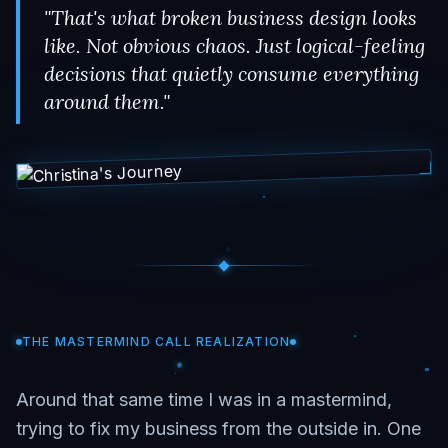
"That's what broken business design looks
like. Not obvious chaos. Just logical-feeling
decisions that quietly consume everything
around them."
THE MASTERMIND CALL REALIZATION
Around that same time I was in a mastermind,
trying to fix my business from the outside in. One