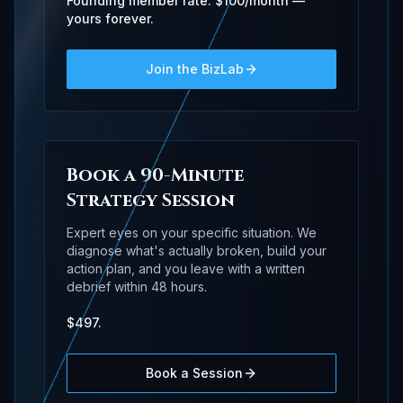
Founding member rate: $100/month —
yours forever.
Join the BizLab
Book a 90-Minute
Strategy Session
Expert eyes on your specific situation. We
diagnose what's actually broken, build your
action plan, and you leave with a written
debrief within 48 hours.
$497.
Book a Session