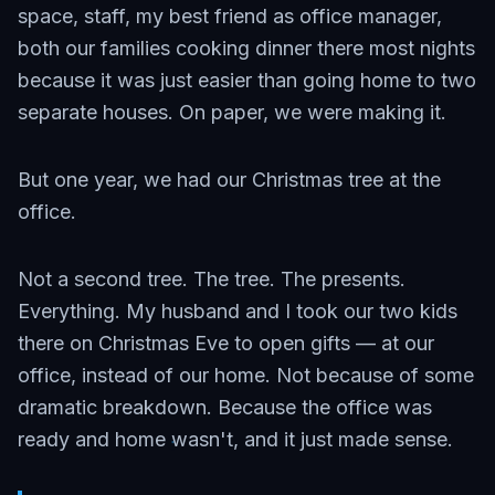
space, staff, my best friend as office manager,
both our families cooking dinner there most nights
because it was just easier than going home to two
separate houses. On paper, we were making it.
But one year, we had our Christmas tree at the
office.
Not a second tree. The tree. The presents.
Everything. My husband and I took our two kids
there on Christmas Eve to open gifts — at our
office, instead of our home. Not because of some
dramatic breakdown. Because the office was
ready and home wasn't, and it just made sense.