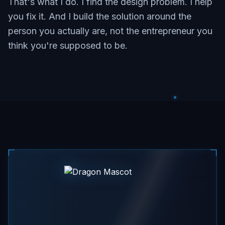
That's what I do. I find the design problem. I help
you fix it. And I build the solution around the
person you actually are, not the entrepreneur you
think you're supposed to be.