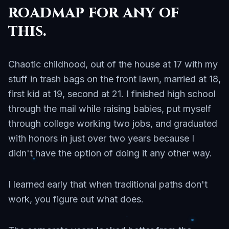
roadmap for any of
this.
Chaotic childhood, out of the house at 17 with my
stuff in trash bags on the front lawn, married at 18,
first kid at 19, second at 21. I finished high school
through the mail while raising babies, put myself
through college working two jobs, and graduated
with honors in just over two years because I
didn't have the option of doing it any other way.
I learned early that when traditional paths don't
work, you figure out what does.