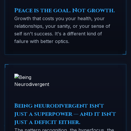
Peace is the goal. Not growth.
Growth that costs you your health, your
relationships, your sanity, or your sense of
self isn't success. It's a different kind of
failure with better optics.
Being neurodivergent isn't
just a superpower — and it isn't
just a deficit either.
The pattern recognition, the hyperfocus, the