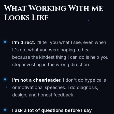
What Working With Me
Looks Like
I'm direct.
I'll tell you what I see, even when
it's not what you were hoping to hear —
because the kindest thing I can do is help you
stop investing in the wrong direction.
I'm not a cheerleader.
I don't do hype calls
or motivational speeches. I do diagnosis,
design, and honest feedback.
I ask a lot of questions before I say