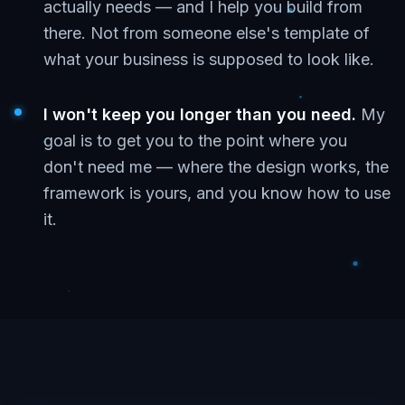
actually needs — and I help you build from
there. Not from someone else's template of
what your business is supposed to look like.
I won't keep you longer than you need.
My
goal is to get you to the point where you
don't need me — where the design works, the
framework is yours, and you know how to use
it.