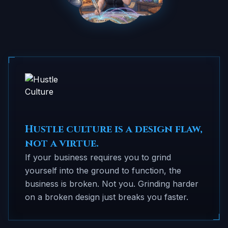
Hustle culture is a design flaw,
not a virtue.
If your business requires you to grind
yourself into the ground to function, the
business is broken. Not you. Grinding harder
on a broken design just breaks you faster.