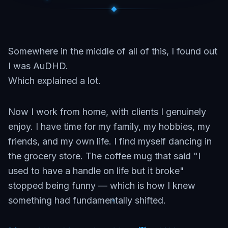
Somewhere in the middle of all of this, I found out
I was AuDHD.
Which explained a lot.
Now I work from home, with clients I genuinely
enjoy. I have time for my family, my hobbies, my
friends, and my own life. I find myself dancing in
the grocery store. The coffee mug that said "I
used to have a handle on life but it broke"
stopped being funny — which is how I knew
something had fundamentally shifted.