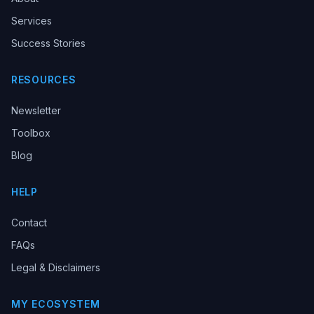
Services
Success Stories
RESOURCES
Newsletter
Toolbox
Blog
HELP
Contact
FAQs
Legal & Disclaimers
MY ECOSYSTEM