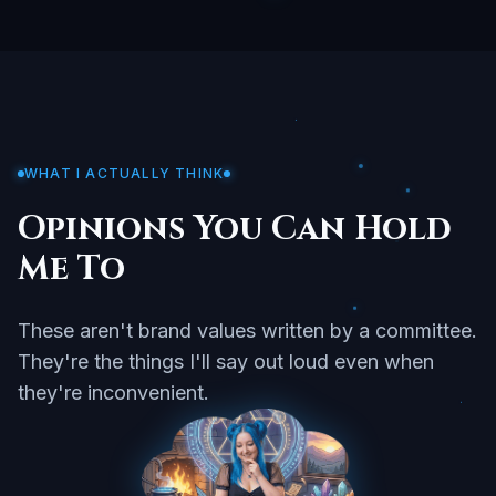
WHAT I ACTUALLY THINK
Opinions You Can Hold
Me To
These aren't brand values written by a committee.
They're the things I'll say out loud even when
they're inconvenient.