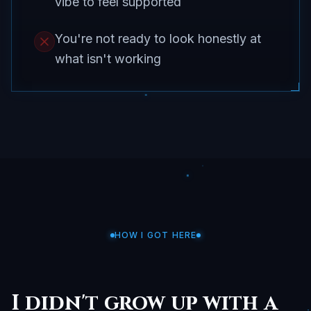
vibe to feel supported
You're not ready to look honestly at
what isn't working
HOW I GOT HERE
I didn't grow up with a