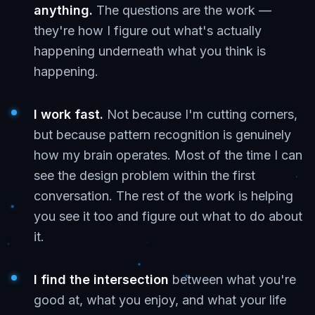
anything.
The questions are the work —
they're how I figure out what's actually
happening underneath what you think is
happening.
I work fast.
Not because I'm cutting corners,
but because pattern recognition is genuinely
how my brain operates. Most of the time I can
see the design problem within the first
conversation. The rest of the work is helping
you see it too and figure out what to do about
it.
I find the intersection
between what you're
good at, what you enjoy, and what your life