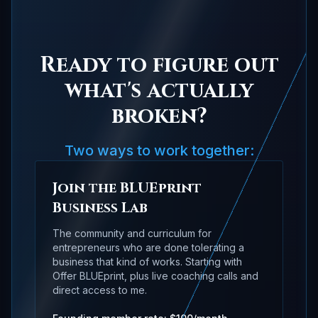
Ready to figure out
what's actually
broken?
Two ways to work together:
Join the BLUEprint
Business Lab
The community and curriculum for
entrepreneurs who are done tolerating a
business that kind of works. Starting with
Offer BLUEprint, plus live coaching calls and
direct access to me.