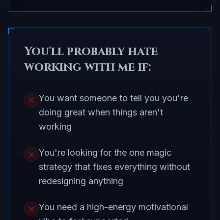
You'll probably hate
working with me if:
You want someone to tell you you're
doing great when things aren't
working
You're looking for the one magic
strategy that fixes everything without
redesigning anything
You need a high-energy motivational