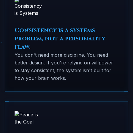
Consistency is a systems
problem, not a personality
flaw.
You don't need more discipline. You need
better design. If you're relying on willpower
to stay consistent, the system isn't built for
how your brain works.