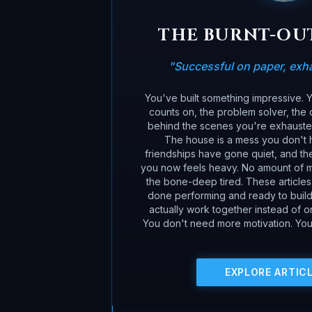
THE BURNT-OU
"
Successful on paper, exhau
You've built something impressive.
counts on, the problem solver, the c
behind the scenes you're exhausted,
The house is a mess you don't 
friendships have gone quiet, and the
you now feels heavy. No amount of m
the bone-deep tired. These article
done performing and ready to build 
actually work together instead of 
You don't need more motivation. You
EXPLORE ARTIC