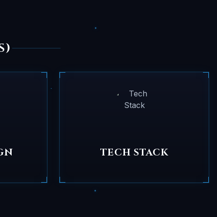
S)
GN
TECH STACK