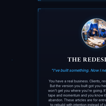
THE REDES
"
I've built something. Now I nee
You have a real business. Clients, r
But the version you built got you he
won't get you where you're going. It'
tape and momentum and you know it. I
abandon. These articles are for ent
to rebuild with intention instead of