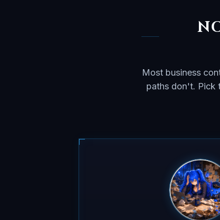
NO
Most business cont
paths don't. Pick