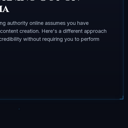
ia
ing authority online assumes you have
 content creation. Here's a different approach
redibility without requiring you to perform