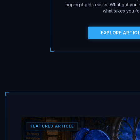
hoping it gets easier. What got you
what takes you fo
EXPLORE ARTIC
FEATURED ARTICLE