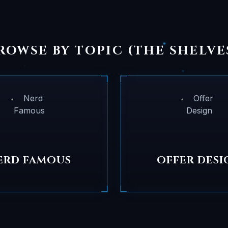
ROWSE BY TOPIC (THE SHELVE
ERD FAMOUS
OFFER DESI