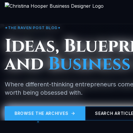
✦
THE RAVEN POST BLOG
✦
Ideas, Bluepr
and
Business
Where different-thinking entrepreneurs come
worth being obsessed with.
BROWSE THE ARCHIVES
SEARCH ARTICL