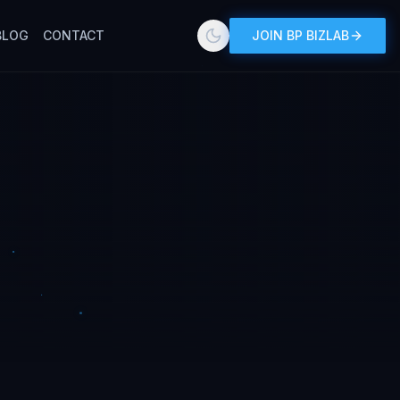
BLOG
CONTACT
JOIN BP BIZLAB
Toggle theme