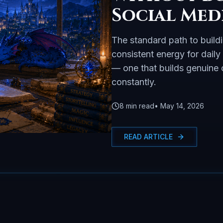
Social Med
The standard path to build
consistent energy for daily
— one that builds genuine c
constantly.
8
min read
•
May 14, 2026
READ ARTICLE