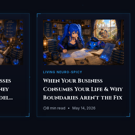
LIVING NEURO-SPICY
sses
When Your Business
ney
Consumes Your Life & Why
del
Boundaries Aren't the Fix
ore
8
min read
•
May 14, 2026
ing)