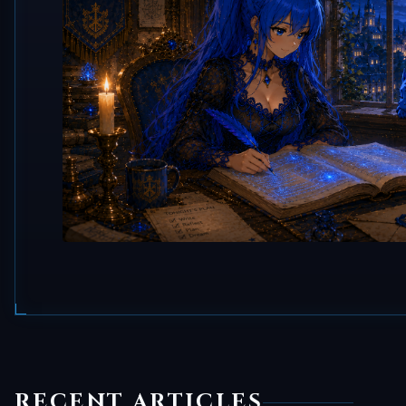
RECENT ARTICLES