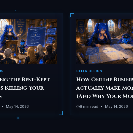
US
OFFER DESIGN
ng the Best-Kept
How Online Busine
Is Killing Your
Actually Make Mo
s
(And Why Your Mo
Choice Matters M
•
May 14, 2026
8
min read
•
May 14, 2026
Than Your Market