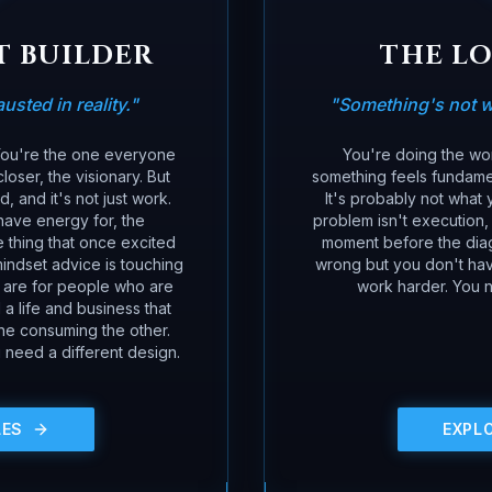
T BUILDER
THE L
sted in reality.
"
"
Something's not w
 You're the one everyone
You're doing the wor
loser, the visionary. But
something feels fundamen
 and it's not just work.
It's probably not what y
have energy for, the
problem isn't execution, 
 thing that once excited
moment before the dia
indset advice is touching
wrong but you don't have
s are for people who are
work harder. You n
a life and business that
one consuming the other.
 need a different design.
LES
EXPL