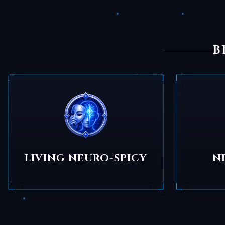
B
LIVING NEURO-SPICY
N