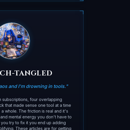
ECH-TANGLED
os and I'm drowning in tools.
"
subscriptions, four overlapping
ack that made sense one tool at a time
 whole. The friction is real and it's
 and mental energy you don't have to
you try to fix it you end up adding
lifying. These articles are for getting