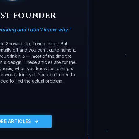
OST FOUNDER
orking and I don't know why.
"
k. Showing up. Trying things. But
tally off and you can't quite name it.
ou think it is — most of the time the
it's design. These articles are for the
gnosis, when you know something's
 words for it yet. You don't need to
eed to find the actual problem.
ORE ARTICLES