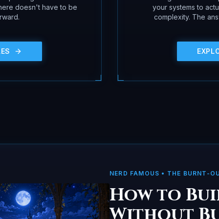
 here doesn't have to be
your systems to act
rward.
complexity. The answ
LES
EXPL
NERD FAMOUS
• THE BURNT-O
How to Bui
Without B