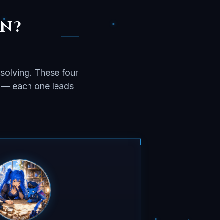
IN?
solving. These four
w — each one leads