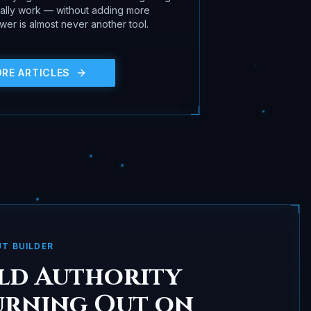
ually work — without adding more
er is almost never another tool.
ORE ARTICLES
UT BUILDER
ld Authority
urning Out on