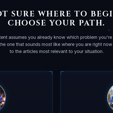
T SURE WHERE TO BEG
CHOOSE YOUR PATH.
ent assumes you already know which problem you're 
 the one that sounds most like where you are right no
to the articles most relevant to your situation.