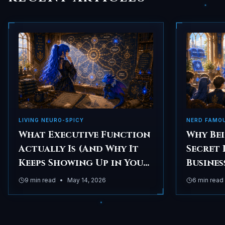
LIVING NEURO-SPICY
NERD FAMO
What Executive Function
Why Bei
Actually Is (And Why It
Secret 
Keeps Showing Up in Your
Busines
Business)
9
min read
•
May 14, 2026
6
min read