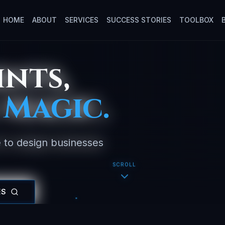
HOME
ABOUT
SERVICES
SUCCESS STORIES
TOOLBOX
ints,
 Magic.
 to design businesses
SCROLL
ES