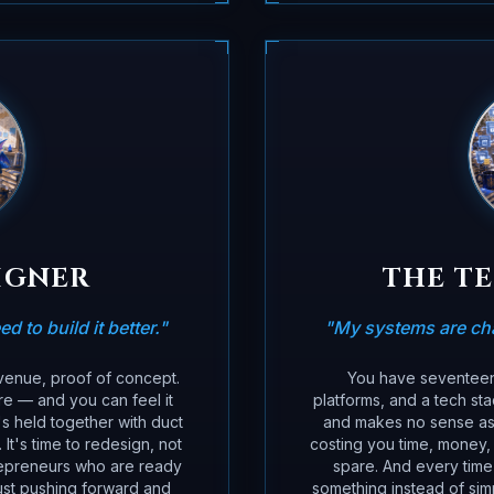
IGNER
THE T
d to build it better.
"
"
My systems are cha
evenue, proof of concept.
You have seventeen 
re — and you can feel it
platforms, and a tech st
s held together with duct
and makes no sense as a
t's time to redesign, not
costing you time, money,
repreneurs who are ready
spare. And every time 
 just pushing forward and
something instead of simp