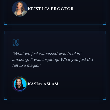
KRISTINA PROCTOR
"What we just witnessed was freakin'
amazing. It was inspiring! What you just did
felt like magic."
KASIM ASLAM