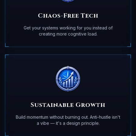
Chaos-Free Tech
Get your systems working for you instead of
creating more cognitive load.
Sustainable Growth
Build momentum without burning out. Anti-hustle isn't
a vibe — it's a design principle.