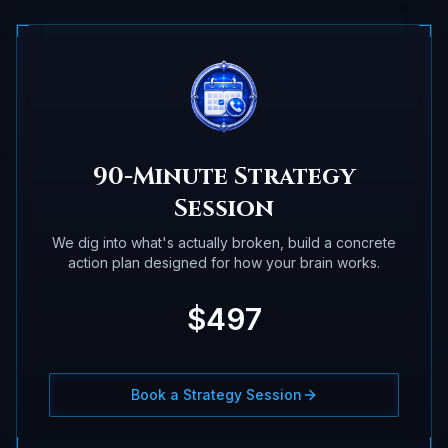
90-Minute Strategy
Session
We dig into what's actually broken, build a concrete
action plan designed for how your brain works.
$497
Book a Strategy Session