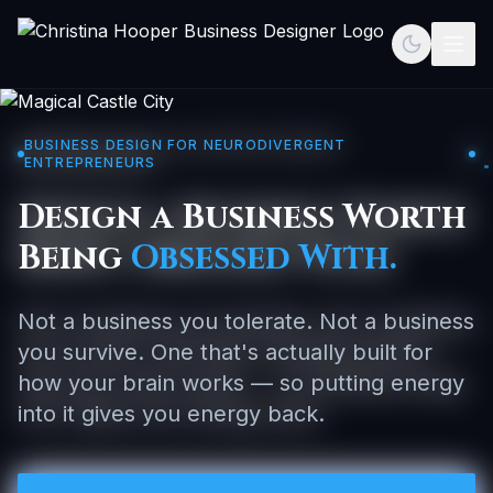
Toggle th
Togg
BUSINESS DESIGN FOR NEURODIVERGENT
ENTREPRENEURS
Design a Business Worth
Being
Obsessed With.
Not a business you tolerate. Not a business
you survive. One that's actually built for
how your brain works — so putting energy
into it gives you energy back.