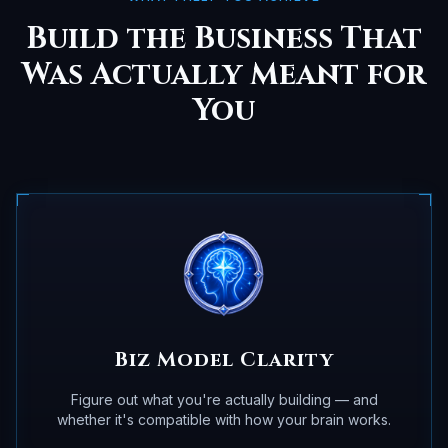
Build the Business That
Was Actually Meant for
You
Biz Model Clarity
Figure out what you're actually building — and
whether it's compatible with how your brain works.