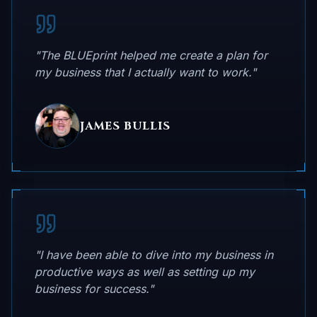
"The BLUEprint helped me create a plan for
my business that I actually want to work."
JAMES BULLIS
"I have been able to dive into my business in
productive ways as well as setting up my
business for success."