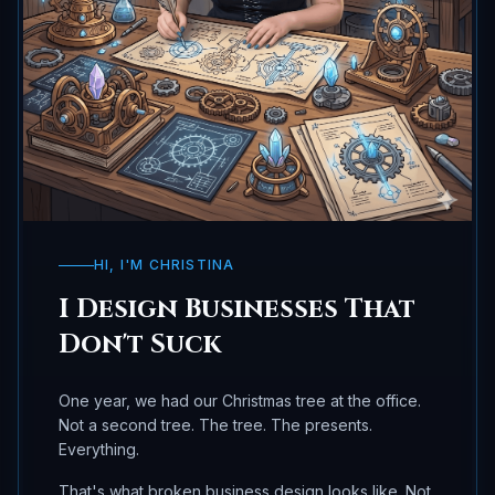
HI, I'M CHRISTINA
I Design Businesses That
Don't Suck
One year, we had our Christmas tree at the office.
Not a second tree. The tree. The presents.
Everything.
That's what broken business design looks like. Not