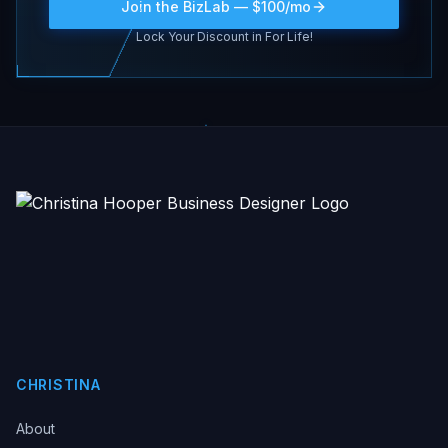
Join the BizLab — $100/mo
Lock Your Discount in For Life!
CHRISTINA
About