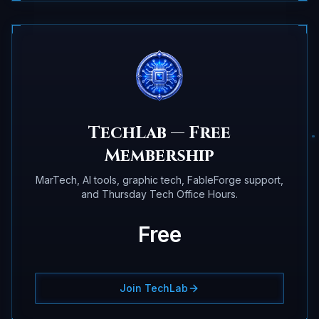
TechLab — Free
Membership
MarTech, AI tools, graphic tech, FableForge support,
and Thursday Tech Office Hours.
Free
Join TechLab