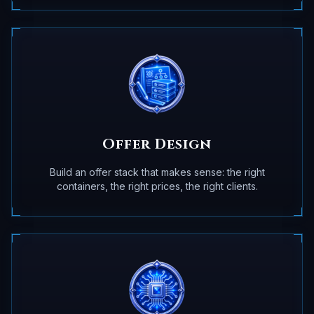
Offer Design
Build an offer stack that makes sense: the right
containers, the right prices, the right clients.