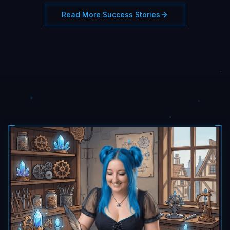
Read More Success Stories