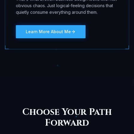
obvious chaos. Just logical-feeling decisions that
quietly consume everything around them.
Learn More About Me
Choose Your Path
Forward