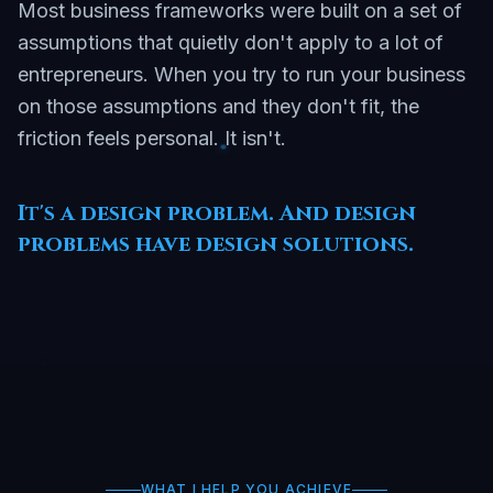
Most business frameworks were built on a set of
assumptions that quietly don't apply to a lot of
entrepreneurs. When you try to run your business
on those assumptions and they don't fit, the
friction feels personal. It isn't.
It's a design problem. And design
problems have design solutions.
WHAT I HELP YOU ACHIEVE