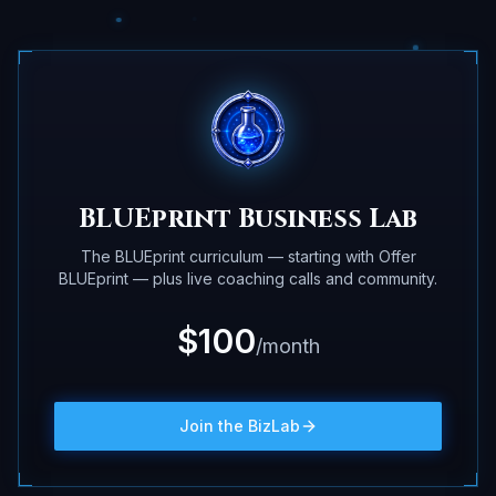
BLUEprint Business Lab
The BLUEprint curriculum — starting with Offer
BLUEprint — plus live coaching calls and community.
$100
/month
Join the BizLab