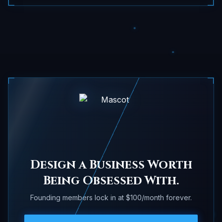
Design a Business Worth
Being Obsessed With.
Founding members lock in at $100/month forever.