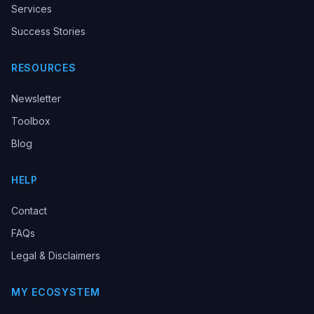
Services
Success Stories
RESOURCES
Newsletter
Toolbox
Blog
HELP
Contact
FAQs
Legal & Disclaimers
MY ECOSYSTEM