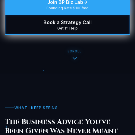
Join BP Biz Lab
Founding Rate $100/mo
Book a Strategy Call
Get 1:1 Help
SCROLL
WHAT I KEEP SEEING
The Business Advice You've
Been Given Was Never Meant