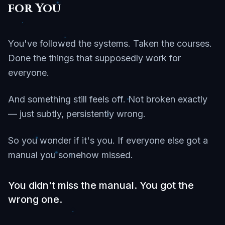
for You
You've followed the systems. Taken the courses.
Done the things that supposedly work for
everyone.
And something still feels off. Not broken exactly
— just subtly, persistently wrong.
So you wonder if it's you. If everyone else got a
manual you somehow missed.
You didn't miss the manual. You got the
wrong one.