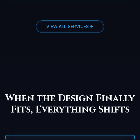
VIEW ALL SERVICES
When the Design Finally
Fits, Everything Shifts