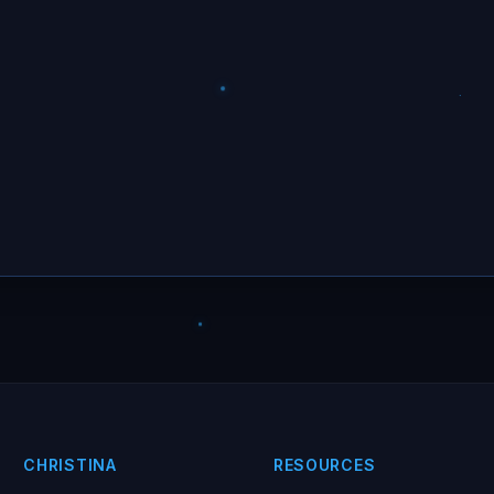
CHRISTINA
RESOURCES