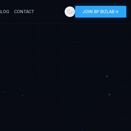
BLOG
CONTACT
JOIN BP BIZLAB
Toggle theme