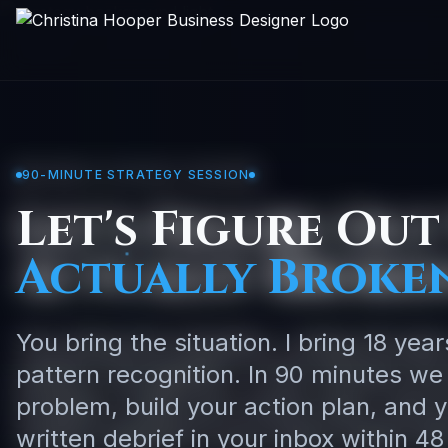
90-MINUTE STRATEGY SESSION
Let's Figure Out
Actually Broken
You bring the situation. I bring 18 yea
pattern recognition. In 90 minutes we
problem, build your action plan, and 
written debrief in your inbox within 48