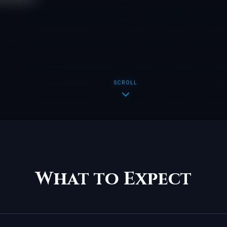
SCROLL
What to Expect