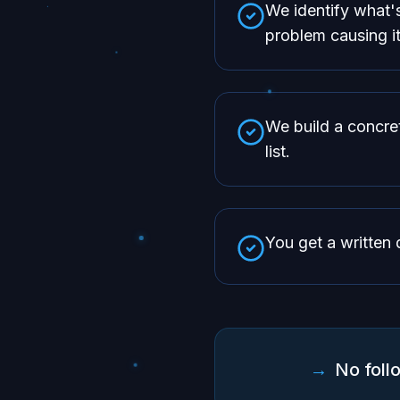
We identify what'
problem causing it
We build a concre
list.
You get a written 
→
No foll