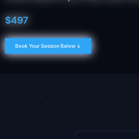
$497
Book Your Session Below ↓