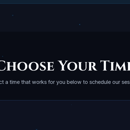
Choose Your Tim
ct a time that works for you below to schedule our ses