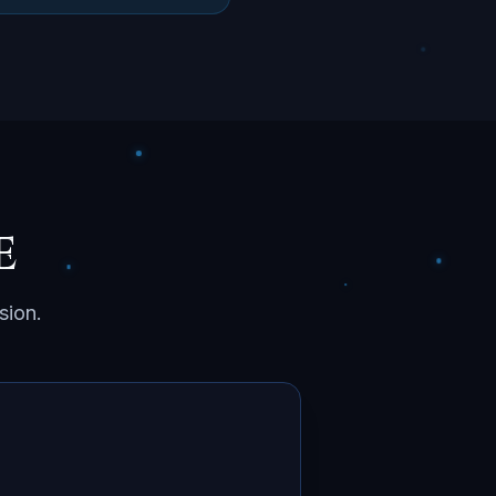
e
sion.