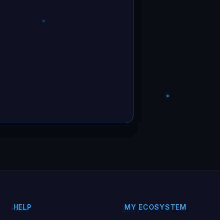
HELP
MY ECOSYSTEM