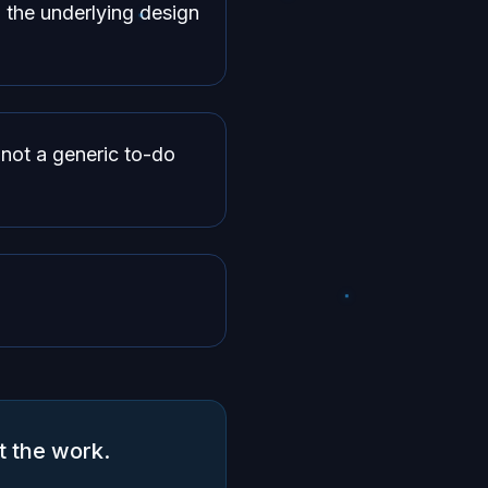
 the underlying design
not a generic to-do
t the work.