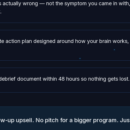
s actually wrong — not the symptom you came in with,
.
te action plan designed around how your brain works, 
debrief document within 48 hours so nothing gets lost.
ow-up upsell. No pitch for a bigger program. Jus