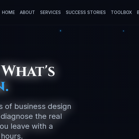
HOME
ABOUT
SERVICES
SUCCESS STORIES
TOOLBOX
 What's
.
rs of business design
 diagnose the real
you leave with a
 hours.